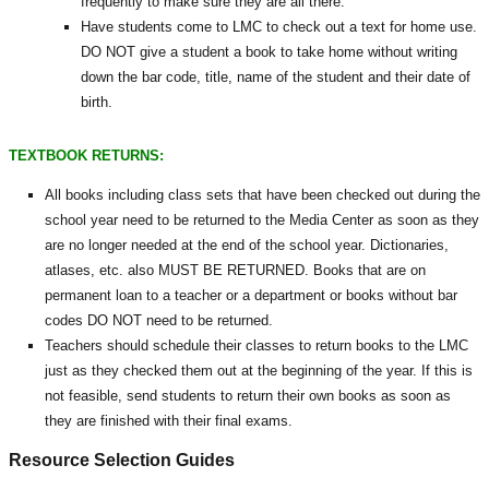
frequently to make sure they are all there.
Have students come to LMC to check out a text for home use.
DO NOT give a student a book to take home without writing
down the bar code, title, name of the student and their date of
birth.
TEXTBOOK RETURNS:
All books including class sets that have been checked out during the
school year need to be returned to the Media Center as soon as they
are no longer needed at the end of the school year. Dictionaries,
atlases, etc. also MUST BE RETURNED. Books that are on
permanent loan to a teacher or a department or books without bar
codes DO NOT need to be returned.
Teachers should schedule their classes to return books to the LMC
just as they checked them out at the beginning of the year. If this is
not feasible, send students to return their own books as soon as
they are finished with their final exams.
Resource Selection Guides