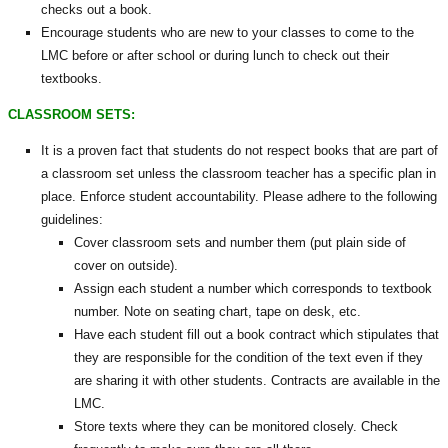
checks out a book.
Encourage students who are new to your classes to come to the
LMC before or after school or during lunch to check out their
textbooks.
CLASSROOM SETS:
It is a proven fact that students do not respect books that are part of
a classroom set unless the classroom teacher has a specific plan in
place. Enforce student accountability. Please adhere to the following
guidelines:
Cover classroom sets and number them (put plain side of
cover on outside).
Assign each student a number which corresponds to textbook
number. Note on seating chart, tape on desk, etc.
Have each student fill out a book contract which stipulates that
they are responsible for the condition of the text even if they
are sharing it with other students. Contracts are available in the
LMC.
Store texts where they can be monitored closely. Check