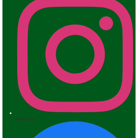
Instagram