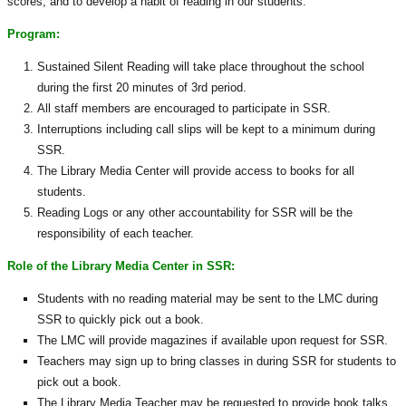
scores, and to develop a habit of reading in our students.
Program:
Sustained Silent Reading will take place throughout the school
during the first 20 minutes of 3rd period.
All staff members are encouraged to participate in SSR.
Interruptions including call slips will be kept to a minimum during
SSR.
The Library Media Center will provide access to books for all
students.
Reading Logs or any other accountability for SSR will be the
responsibility of each teacher.
Role of the Library Media Center in SSR:
Students with no reading material may be sent to the LMC during
SSR to quickly pick out a book.
The LMC will provide magazines if available upon request for SSR.
Teachers may sign up to bring classes in during SSR for students to
pick out a book.
The Library Media Teacher may be requested to provide book talks