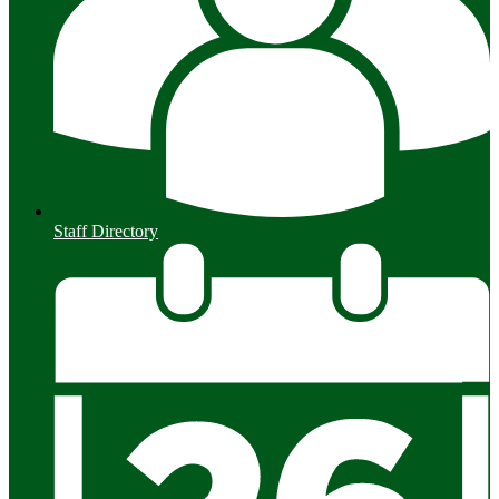
Staff Directory