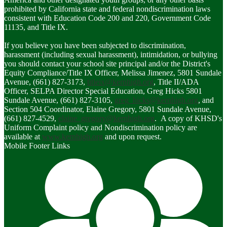
prohibited by California state and federal nondiscrimination laws
consistent with Education Code 200 and 220, Government Code
11135, and Title IX.
If you believe you have been subjected to discrimination,
harassment (including sexual harassment), intimidation, or bullying
you should contact your school site principal and/or the District's
Equity Compliance/Title IX Officer, Melissa Jimenez, 5801 Sundale
Avenue, (661) 827-3173,
titleix@kernhigh.org
, Title II/ADA
Officer, SELPA Director Special Education, Greg Hicks 5801
Sundale Avenue, (661) 827-3105,
greg_hicks@kernhigh.org
, and
Section 504 Coordinator, Elaine Gregory, 5801 Sundale Avenue,
(661) 827-4529,
elaine_gregory@kernhigh.org
. A copy of KHSD's
Uniform Complaint policy and Nondiscrimination policy are
available at
www.kernhigh.org
and upon request.
Mobile Footer Links