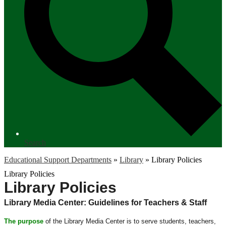
Search
Educational Support Departments
»
Library
»
Library Policies
Library Policies
Library Policies
Library Media Center: Guidelines for Teachers & Staff
The purpose
of the Library Media Center is to serve students, teachers,