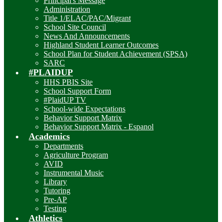
Principal's Message
Administration
Title 1/ELAC/PAC/Migrant
School Site Council
News And Announcements
Highland Student Learner Outcomes
School Plan for Student Achievement (SPSA)
SARC
#PLAIDUP
HHS PBIS Site
School Support Form
#PlaidUP TV
School-wide Expectations
Behavior Support Matrix
Behavior Support Matrix - Espanol
Academics
Departments
Agriculture Program
AVID
Instrumental Music
Library
Tutoring
Pre-AP
Testing
Athletics