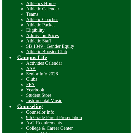
Athletics Home
Athletic Calendar
Teams
Athletic Coaches
Athletic Packet
Eligibility
Admission Prices
Athletic Staff
SB 1349 - Gender Equity
Athletic Booster Club
Campus Life
Activities Calendar
ASB
Senior Info 2026
Clubs
FFA
Yearbook
Student Store
Instrumental Music
Counseling
Counselor Info
9th Grade Parent Presentation
A-G Requirements
College & Career Center