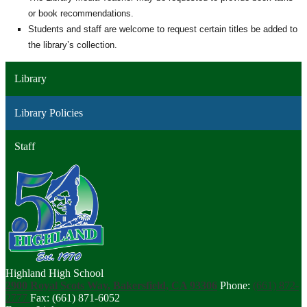
or book recommendations.
Students and staff are welcome to request certain titles be added to
the library’s collection.
Library
Library Policies
Staff
Highland High School
2900 Royal Scots Way, Bakersfield, CA 93306
Phone:
(661) 872-
2777
Fax: (661) 871-6052