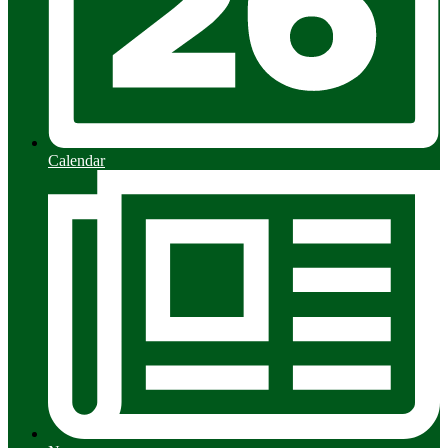
Calendar