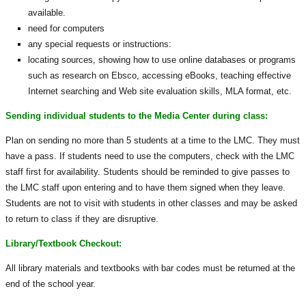
available.
need for computers
any special requests or instructions:
locating sources, showing how to use online databases or programs
such as research on Ebsco, accessing eBooks, teaching effective
Internet searching and Web site evaluation skills, MLA format, etc.
Sending individual students to the Media Center during class:
Plan on sending no more than 5 students at a time to the LMC. They must
have a pass. If students need to use the computers, check with the LMC
staff first for availability. Students should be reminded to give passes to
the LMC staff upon entering and to have them signed when they leave.
Students are not to visit with students in other classes and may be asked
to return to class if they are disruptive.
Library/Textbook Checkout:
All library materials and textbooks with bar codes must be returned at the
end of the school year.