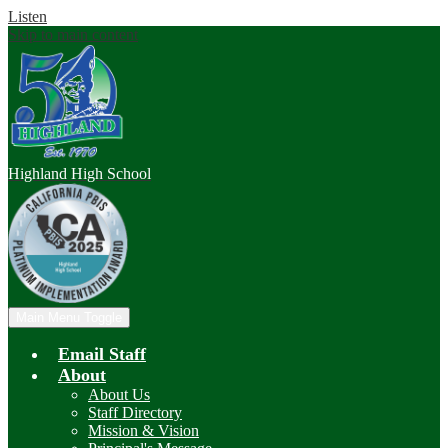
Listen
Skip to main content
Highland
High School
Main Menu Toggle
Email Staff
About
About Us
Staff Directory
Mission & Vision