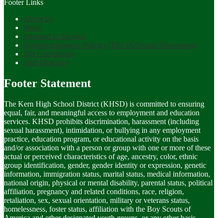
Footer Links
About Us
News
Prepared to Succeed
Nondiscrimination Policies (Title IX/Sexual Harassment)
504 Coordinator
Staff Directory
Footer Statement
The Kern High School District (KHSD) is committed to ensuring
equal, fair, and meaningful access to employment and education
services. KHSD prohibits discrimination, harassment (including
sexual harassment), intimidation, or bullying in any employment
practice, education program, or educational activity on the basis
and/or association with a person or group with one or more of these
actual or perceived characteristics of age, ancestry, color, ethnic
group identification, gender, gender identity or expression, genetic
information, immigration status, marital status, medical information,
national origin, physical or mental disability, parental status, political
affiliation, pregnancy and related conditions, race, religion,
retaliation, sex, sexual orientation, military or veterans status,
homelessness, foster status, affiliation with the Boy Scouts of
America and other designated youth groups, or any other basis