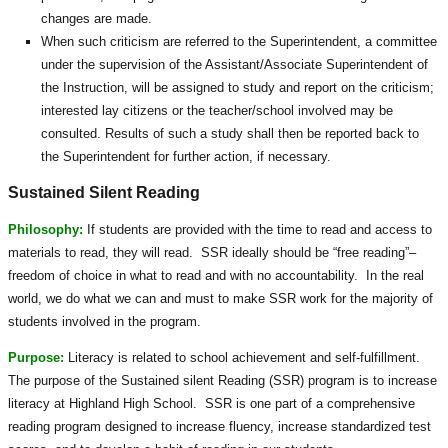
changes are made.
When such criticism are referred to the Superintendent, a committee
under the supervision of the Assistant/Associate Superintendent of
the Instruction, will be assigned to study and report on the criticism;
interested lay citizens or the teacher/school involved may be
consulted. Results of such a study shall then be reported back to
the Superintendent for further action, if necessary.
Sustained Silent Reading
Philosophy:
If students are provided with the time to read and access to
materials to read, they will read. SSR ideally should be “free reading”–
freedom of choice in what to read and with no accountability. In the real
world, we do what we can and must to make SSR work for the majority of
students involved in the program.
Purpose:
Literacy is related to school achievement and self-fulfillment.
The purpose of the Sustained silent Reading (SSR) program is to increase
literacy at Highland High School. SSR is one part of a comprehensive
reading program designed to increase fluency, increase standardized test