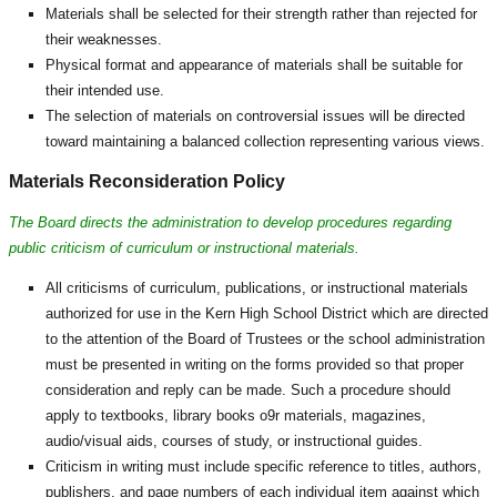
Materials shall be selected for their strength rather than rejected for
their weaknesses.
Physical format and appearance of materials shall be suitable for
their intended use.
The selection of materials on controversial issues will be directed
toward maintaining a balanced collection representing various views.
Materials Reconsideration Policy
The Board directs the administration to develop procedures regarding
public criticism of curriculum or instructional materials.
All criticisms of curriculum, publications, or instructional materials
authorized for use in the Kern High School District which are directed
to the attention of the Board of Trustees or the school administration
must be presented in writing on the forms provided so that proper
consideration and reply can be made. Such a procedure should
apply to textbooks, library books o9r materials, magazines,
audio/visual aids, courses of study, or instructional guides.
Criticism in writing must include specific reference to titles, authors,
publishers, and page numbers of each individual item against which