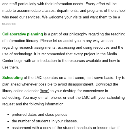
and staff particularly with their information needs. Every effort will be
made to accommodate classes, departments, and programs of the school
who need our services. We welcome your visits and want them to be a
success!
Collaborative planning
is a part of our philosophy regarding the teaching
of information literacy. Please let us assist you in any way we can
regarding research assignments: accessing and using resources and the
use of technology. It is recommended that every project in the Media
Center begin with an introduction to the resources available and how to
use them.
Scheduling
of the LMC operates on a first-come, first-serve basis. Try to
plan ahead whenever possible to avoid disappointment. Download the
library online calendar (
here
) to your desktop for convenience in
scheduling. You may e-mail, phone, or visit the LMC with your scheduling
request and the following information:
preferred dates and class periods.
the number of students in your classes.
assignment with a copy of the student handouts or lesson plan if