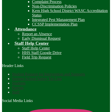
Complaint Process
Non-Discrimination Policies
Kern High School District WASC Accreditation
Status
Integrated Pest Management Plan
CCSSP Implementation Plan
Attendance
Report an Absence
Early Dismissal Request
Staff Help Center
Staff Help Center
HHS Staff Google Drive
Field Trip Request
Header Links
Student Request for Intervention and Supports
Sprigeo School Safety Tip Line
Students
Parents
Staff
Social Media Links