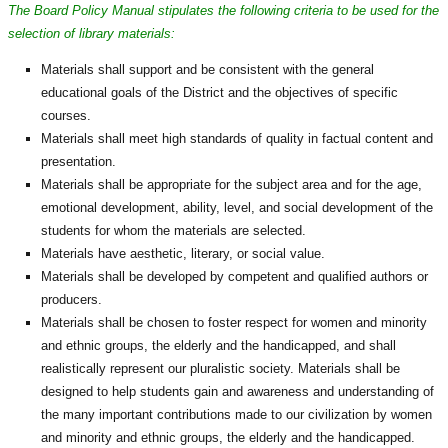
The Board Policy Manual stipulates the following criteria to be used for the
selection of library materials:
Materials shall support and be consistent with the general
educational goals of the District and the objectives of specific
courses.
Materials shall meet high standards of quality in factual content and
presentation.
Materials shall be appropriate for the subject area and for the age,
emotional development, ability, level, and social development of the
students for whom the materials are selected.
Materials have aesthetic, literary, or social value.
Materials shall be developed by competent and qualified authors or
producers.
Materials shall be chosen to foster respect for women and minority
and ethnic groups, the elderly and the handicapped, and shall
realistically represent our pluralistic society. Materials shall be
designed to help students gain and awareness and understanding of
the many important contributions made to our civilization by women
and minority and ethnic groups, the elderly and the handicapped.