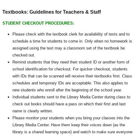
Textbooks: Guidelines for Teachers & Staff
STUDENT CHECKOUT PROCEDURES:
Please check with the textbook clerk for availability of texts and to
schedule a time for students to come in. Only when no homework is
assigned using the text may a classroom set of the textbook be
checked out.
Remind students that they need their student ID or another form of
school identification for checkout. For quicker checkout, students
with IDs that can be scanned will receive their textbooks first. Class
schedules and temporary IDs are acceptable. This also applies to
new students who enroll after the beginning of the school year.
Individual students sent to the Library Media Center during class to
check out books should have a pass on which their first and last
name is clearly written.
Please monitor your students when you bring your classes into the
Library Media Center. Have them keep their voices down (as the
library is a shared learning space) and watch to make sure everyone