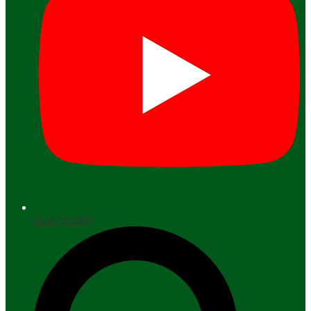
Scots Weekly