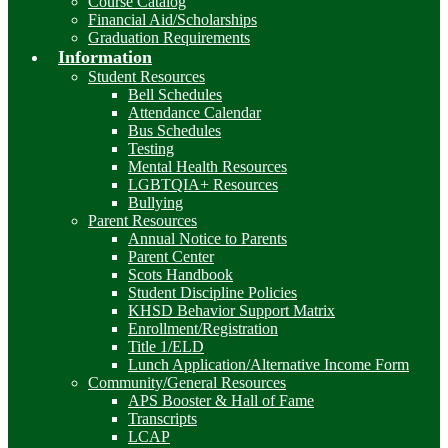
Course Catalog
Financial Aid/Scholarships
Graduation Requirements
Information
Student Resources
Bell Schedules
Attendance Calendar
Bus Schedules
Testing
Mental Health Resources
LGBTQIA+ Resources
Bullying
Parent Resources
Annual Notice to Parents
Parent Center
Scots Handbook
Student Discipline Policies
KHSD Behavior Support Matrix
Enrollment/Registration
Title 1/ELD
Lunch Application/Alternative Income Form
Community/General Resources
APS Booster & Hall of Fame
Transcripts
LCAP