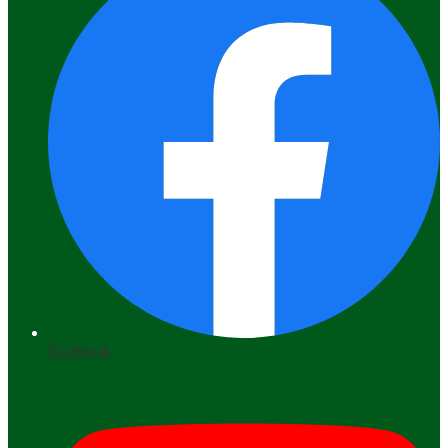
Facebook