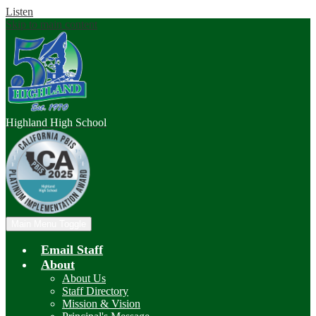
Listen
Skip to main content
Highland
High School
Main Menu Toggle
Email Staff
About
About Us
Staff Directory
Mission & Vision