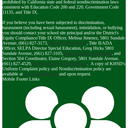
prohibited by California state and federal nondiscrimination laws
consistent with Education Code 200 and 220, Government Code
11135, and Title IX.
If you believe you have been subjected to discrimination,
harassment (including sexual harassment), intimidation, or bullying
you should contact your school site principal and/or the District's
Equity Compliance/Title IX Officer, Melissa Jimenez, 5801 Sundale
Avenue, (661) 827-3173,
titleix@kernhigh.org
, Title II/ADA
Officer, SELPA Director Special Education, Greg Hicks 5801
Sundale Avenue, (661) 827-3105,
greg_hicks@kernhigh.org
, and
Section 504 Coordinator, Elaine Gregory, 5801 Sundale Avenue,
(661) 827-4529,
elaine_gregory@kernhigh.org
. A copy of KHSD's
Uniform Complaint policy and Nondiscrimination policy are
available at
www.kernhigh.org
and upon request.
Mobile Footer Links