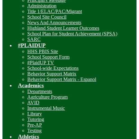
Principal's Message
Administration
Title 1/ELAC/PAC/Migrant
School Site Council
News And Announcements
Highland Student Learner Outcomes
School Plan for Student Achievement (SPSA)
SARC
#PLAIDUP
HHS PBIS Site
School Support Form
#PlaidUP TV
School-wide Expectations
Behavior Support Matrix
Behavior Support Matrix - Espanol
Academics
Departments
Agriculture Program
AVID
Instrumental Music
Library
Tutoring
Pre-AP
Testing
Athletics