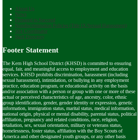
About Us
News
Prepared to Succeed
Nondiscrimination Policies (Title IX/Sexual Harassment)
504 Coordinator
Staff Directory
Footer Statement
The Kern High School District (KHSD) is committed to ensuring
equal, fair, and meaningful access to employment and education
services. KHSD prohibits discrimination, harassment (including
sexual harassment), intimidation, or bullying in any employment
practice, education program, or educational activity on the basis
and/or association with a person or group with one or more of these
actual or perceived characteristics of age, ancestry, color, ethnic
group identification, gender, gender identity or expression, genetic
information, immigration status, marital status, medical information,
national origin, physical or mental disability, parental status, political
affiliation, pregnancy and related conditions, race, religion,
retaliation, sex, sexual orientation, military or veterans status,
homelessness, foster status, affiliation with the Boy Scouts of
America and other designated youth groups, or any other basis