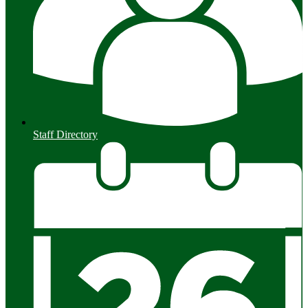
Staff Directory