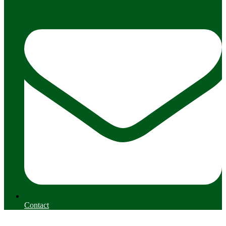
Contact