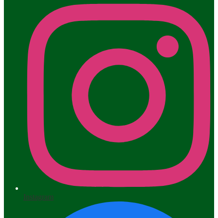
Instagram