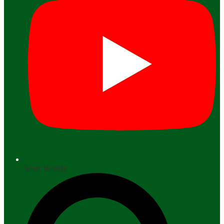
Scots Weekly