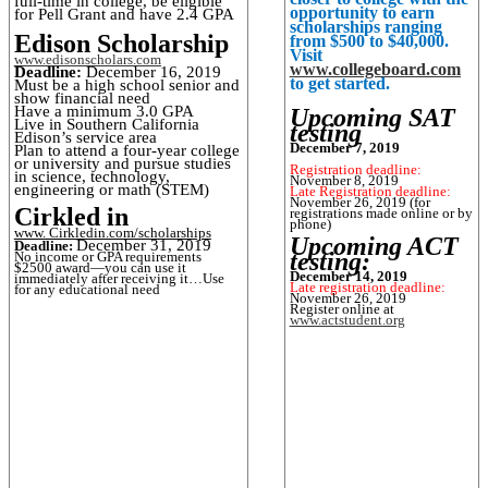
full-time in college, be eligible
opportunity to earn
for Pell Grant and have 2.4 GPA
scholarships ranging
Edison Scholarship
from $500 to $40,000.
Visit
www.edisonscholars.com
www.collegeboard.com
Deadline:
December 16, 2019
to get started.
Must be a high school senior and
show financial need
Have a minimum 3.0 GPA
Upcoming SAT
Live in Southern California
testing
Edison’s service area
December 7, 2019
Plan to attend a four-year college
or university and pursue studies
Registration deadline:
in science, technology,
November 8, 2019
engineering or math (STEM)
Late Registration deadline:
November 26, 2019 (for
Cirkled in
registrations made online or by
phone)
www. Cirkledin.com/scholarships
Upcoming ACT
December 31, 2019
Deadline:
testing:
No income or GPA requirements
$2500 award—you can use it
December 14, 2019
immediately after receiving it…Use
Late registration deadline:
for any educational need
November 26, 2019
Register online at
www.actstudent.org