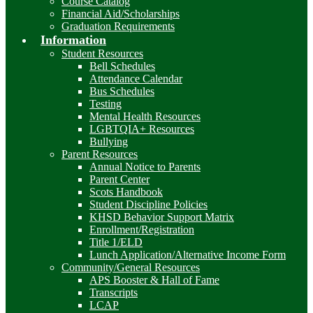
Course Catalog
Financial Aid/Scholarships
Graduation Requirements
Information
Student Resources
Bell Schedules
Attendance Calendar
Bus Schedules
Testing
Mental Health Resources
LGBTQIA+ Resources
Bullying
Parent Resources
Annual Notice to Parents
Parent Center
Scots Handbook
Student Discipline Policies
KHSD Behavior Support Matrix
Enrollment/Registration
Title 1/ELD
Lunch Application/Alternative Income Form
Community/General Resources
APS Booster & Hall of Fame
Transcripts
LCAP