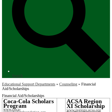
Search
Educational Support Departments
»
Counseling
»
Financial
Aid/Scholarships
Financial Aid/Scholarships
Coca-Cola Scholars
ACSA Region
Program
XI Scholarship
www.coca-
www.regions.acsa.org
colascholarsfoundation.org