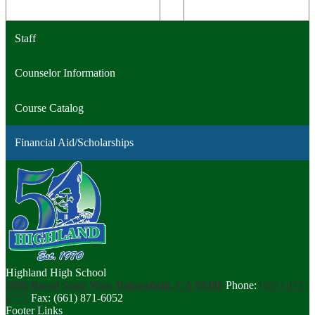
Staff
Counselor Information
Course Catalog
Financial Aid/Scholarships
Highland High School
2900 Royal Scots Way, Bakersfield, CA 93306
Phone:
(661) 872-
2777
Fax: (661) 871-6052
Footer Links