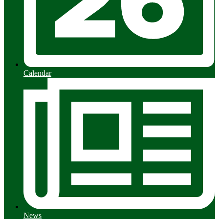
Calendar
News