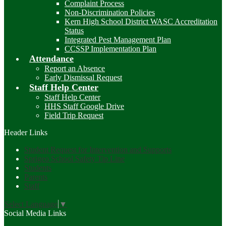
Complaint Process
Non-Discrimination Policies
Kern High School District WASC Accreditation
Status
Integrated Pest Management Plan
CCSSP Implementation Plan
Attendance
Report an Absence
Early Dismissal Request
Staff Help Center
Staff Help Center
HHS Staff Google Drive
Field Trip Request
Header Links
Student Request for Intervention and Supports
Sprigeo School Safety Tip Line
Students
Parents
Staff
Select Language
▼
Social Media Links