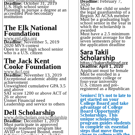
Deadline:
February 7,
Deadline:
October 31, 2019
2020
U.S. High school senior
Must be the child or under
Planning to pursue a degree at an
the legal guardianship of a
accredited Post-Secondary
Region XI ACSA member
institution
Must be a graduating high
school senior in the year in
The Elk National
which the scholarship is
awarded
Foundation
Must have a 2.5 minimum
grade point average for the
www.enf.elks.org
seven semesters prior to
Deadline:
November 5, 2019
the application deadline
2020 MVS contest
Open to any high school senior
Sara Takii
who is a U.S. citizen
Scholarship
The Jack Kent
https://bakersfieldrwf.org
Cooke Foundation
Deadline: April 1, 2020
Applicant must be female
www.jkcf.org
Must be enrolled in a
Deadline:
November 13, 2019
community college or
Exceptional academic ability and
four-year university
achievement
U.S. citizen and pre-
Unweighted cumulative GPA 3.5
registered as a Republican
and above
SAT score 1200 or above ACT of
Seniors! It’s not to late to
26 or above
get started on your
Unmet Financial need
College Board and take
Leadership and service to others
advantage of College
Dell Scholarship
Board Opportunity
Scholarships. This
www.dellscholars.org/scholarship
unique scholarship
Deadline:
December 1, 2019
program guides students
Must participate in approved
to complete six essential
college readiness program like
steps that move them
AVID or Upward Bound, enroll
closer to college with the