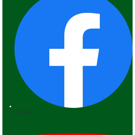
Facebook