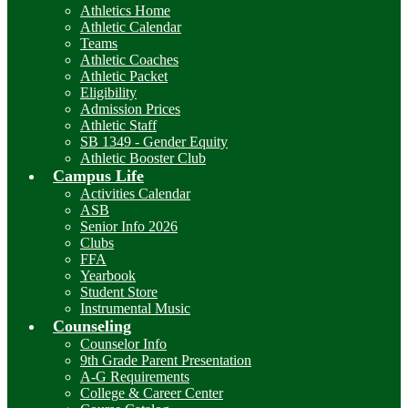
Athletics Home
Athletic Calendar
Teams
Athletic Coaches
Athletic Packet
Eligibility
Admission Prices
Athletic Staff
SB 1349 - Gender Equity
Athletic Booster Club
Campus Life
Activities Calendar
ASB
Senior Info 2026
Clubs
FFA
Yearbook
Student Store
Instrumental Music
Counseling
Counselor Info
9th Grade Parent Presentation
A-G Requirements
College & Career Center