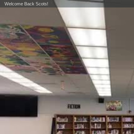
Welcome Back Scots!